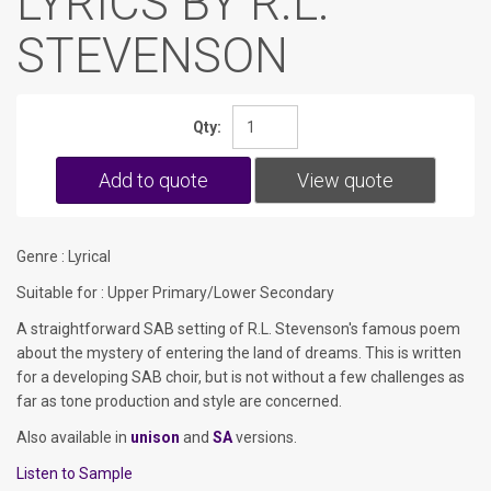
LYRICS BY R.L.
STEVENSON
Qty:
Add to quote
View quote
Genre : Lyrical
Suitable for : Upper Primary/Lower Secondary
A straightforward SAB setting of R.L. Stevenson's famous poem
about the mystery of entering the land of dreams. This is written
for a developing SAB choir, but is not without a few challenges as
far as tone production and style are concerned.
Also available in
unison
and
SA
versions.
Listen to Sample