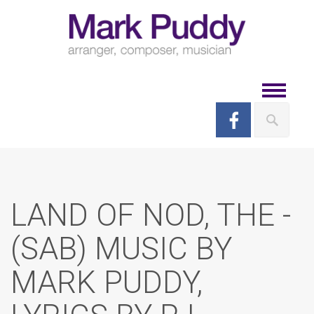
Skip
to
content
Toggle
navigat
LAND OF NOD, THE -
(SAB) MUSIC BY
MARK PUDDY,