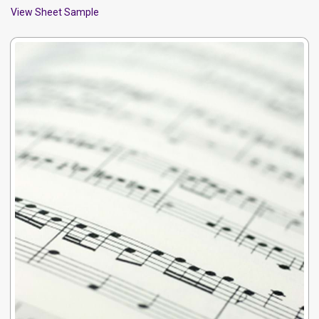
View Sheet Sample