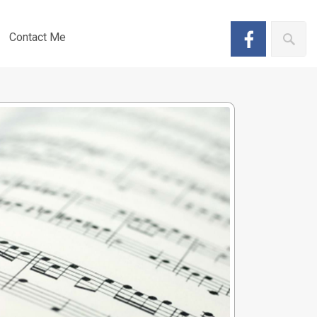
Contact Me