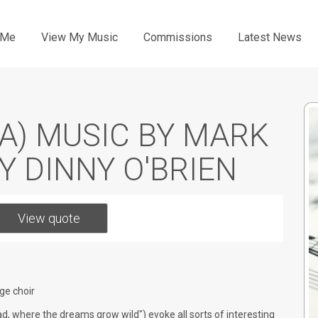
Me
View My Music
Commissions
Latest News
A) MUSIC BY MARK
BY DINNY O'BRIEN
View quote
ge choir
road, where the dreams grow wild") evoke all sorts of interesting