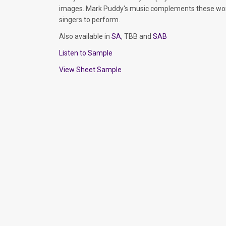
images. Mark Puddy's music complements these words
singers to perform.
Also available in
SA
, TBB and
SAB
Listen to Sample
View Sheet Sample