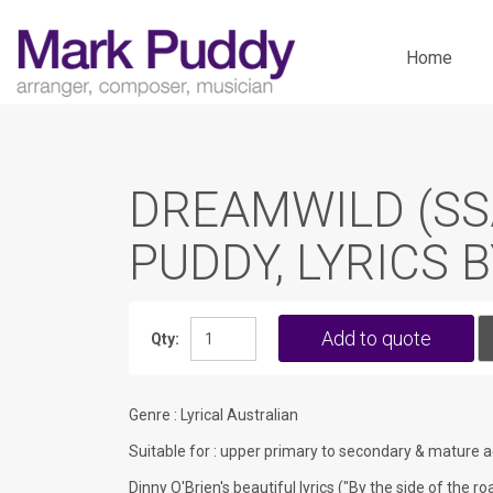
Skip
to
Home
content
DREAMWILD (SS
PUDDY, LYRICS 
Add to quote
Qty:
Genre : Lyrical Australian
Suitable for : upper primary to secondary & mature a
Dinny O'Brien's beautiful lyrics ("By the side of the 