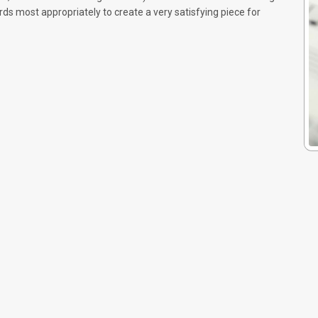
 most appropriately to create a very satisfying piece for