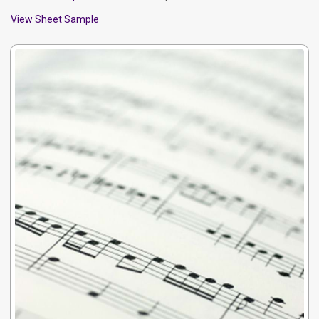
View Sheet Sample