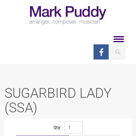
Skip
to
content
Toggle
navigat
SUGARBIRD LADY
(SSA)
Qty: