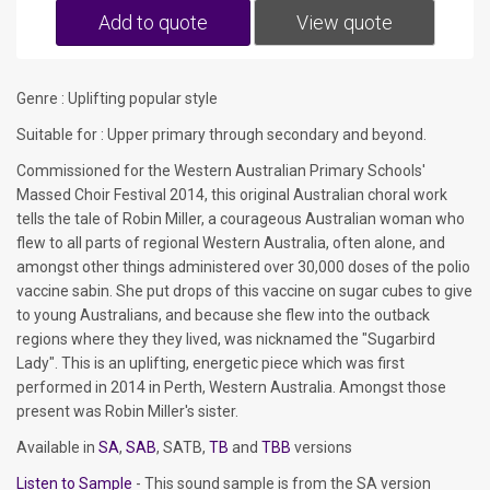
Add to quote
View quote
Genre : Uplifting popular style
Suitable for : Upper primary through secondary and beyond.
Commissioned for the Western Australian Primary Schools'
Massed Choir Festival 2014, this original Australian choral work
tells the tale of Robin Miller, a courageous Australian woman who
flew to all parts of regional Western Australia, often alone, and
amongst other things administered over 30,000 doses of the polio
vaccine sabin. She put drops of this vaccine on sugar cubes to give
to young Australians, and because she flew into the outback
regions where they they lived, was nicknamed the "Sugarbird
Lady". This is an uplifting, energetic piece which was first
performed in 2014 in Perth, Western Australia. Amongst those
present was Robin Miller's sister.
Available in
SA
,
SAB
, SATB,
TB
and
TBB
versions
Listen to Sample
- This sound sample is from the SA version